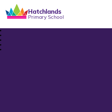
Hatchlands
Primary School