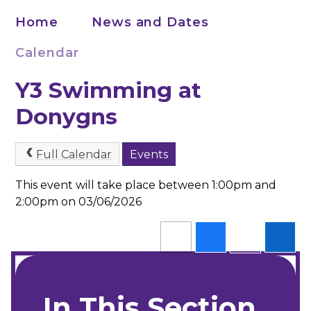
Home
News and Dates
Calendar
Y3 Swimming at
Donygns
Full Calendar
Events
This event will take place between 1:00pm and
2:00pm on 03/06/2026
In This Section