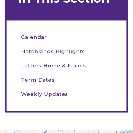
Calendar
Hatchlands Highlights
Letters Home & Forms
Term Dates
Weekly Updates