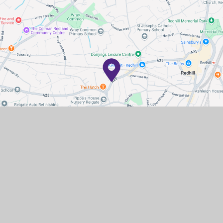
Contact Us