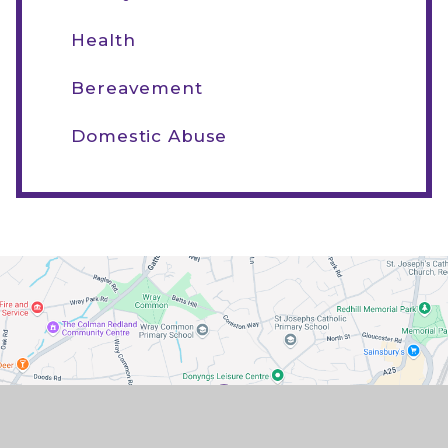
Health
Bereavement
Domestic Abuse