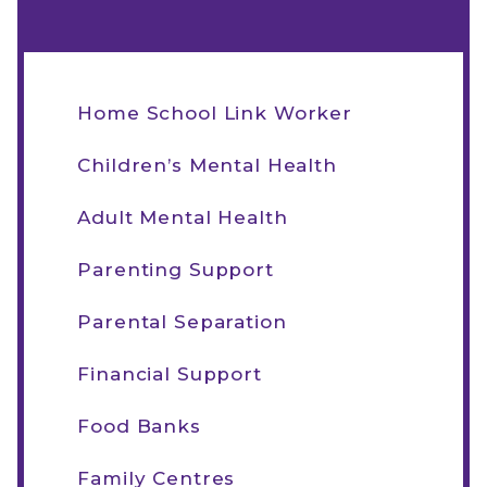
Home School Link Worker
Children’s Mental Health
Adult Mental Health
Parenting Support
Parental Separation
Financial Support
Food Banks
Family Centres