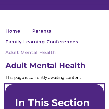
Home
Parents
Family Learning Conferences
Adult Mental Health
Adult Mental Health
This page is currently awaiting content
In This Section