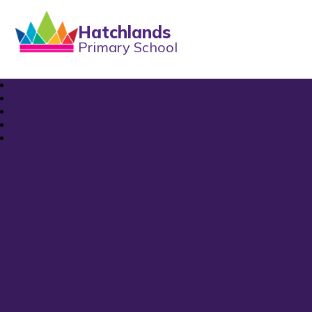
Hatchlands
Primary School