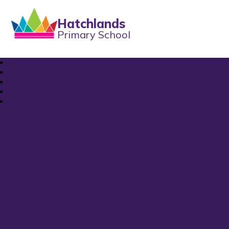
Hatchlands
Primary School