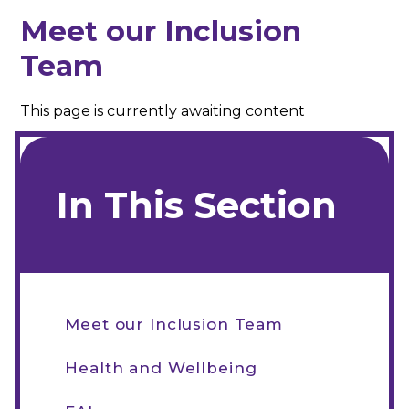
Meet our Inclusion
Team
This page is currently awaiting content
In This Section
Meet our Inclusion Team
Health and Wellbeing