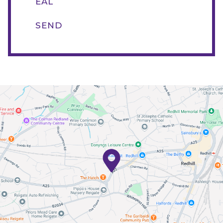
EAL
SEND