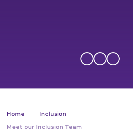
Home
Inclusion
Meet our Inclusion Team