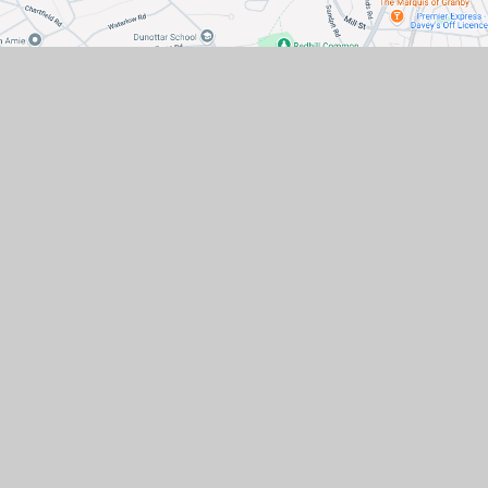
Contact Us
Hatchlands Road, Redhill,
Surrey, RH1 6AT
office@hatchlandsprimary.co.uk
01737 763549