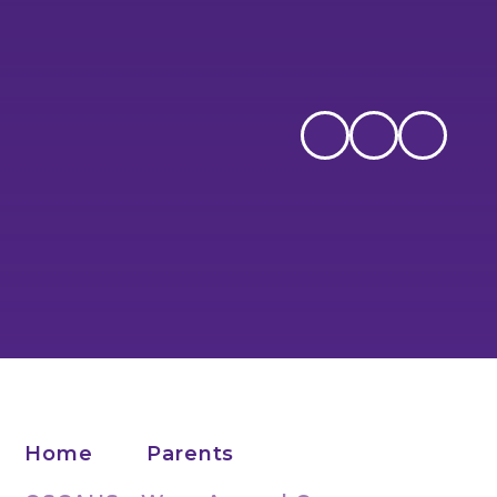
Home
Parents