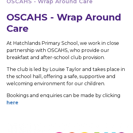
OSCAHS - Wrap Around Care
OSCAHS - Wrap Around
Care
At Hatchlands Primary School, we work in close
partnership with OSCAHS, who provide our
breakfast and after-school club provision.
The club is led by Louise Taylor and takes place in
the school hall, offering a safe, supportive and
welcoming environment for our children.
Bookings and enquiries can be made by clicking
here