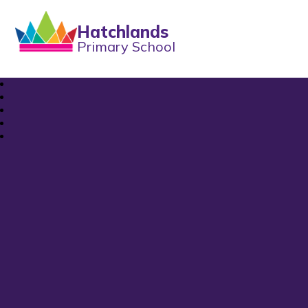
Hatchlands
Primary School