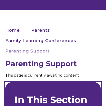
Home
Parents
Family Learning Conferences
Parenting Support
Parenting Support
This page is currently awaiting content
In This Section