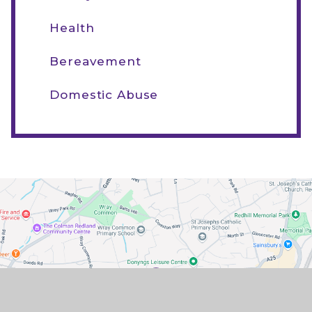
Health
Bereavement
Domestic Abuse