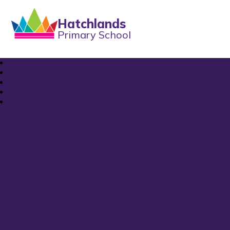
Hatchlands
Primary School