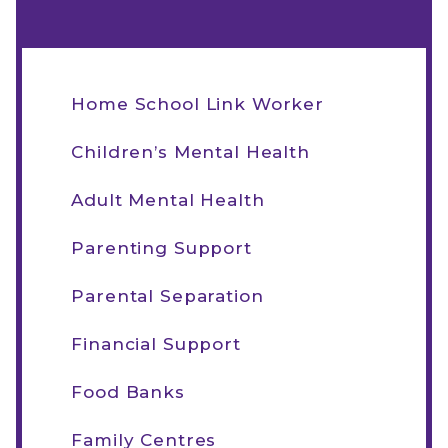
Home School Link Worker
Children’s Mental Health
Adult Mental Health
Parenting Support
Parental Separation
Financial Support
Food Banks
Family Centres