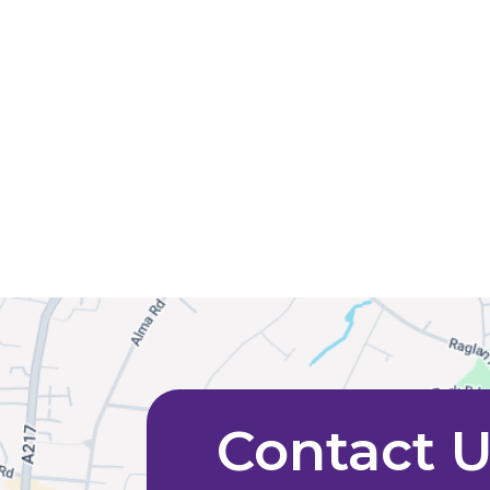
Contact 