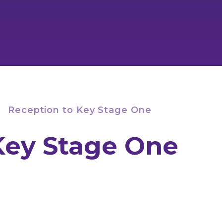
Reception to Key Stage One
Key Stage One