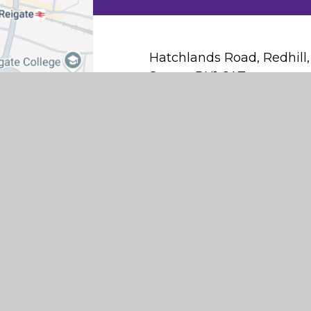
Hatchlands Road, Redhill,
Surrey, RH1 6AT
office@hatchlandsprimary.
01737 763549
Find Us