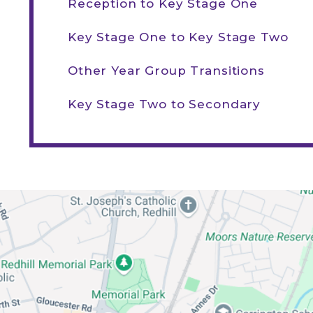
Reception to Key Stage One
Key Stage One to Key Stage Two
Other Year Group Transitions
Key Stage Two to Secondary