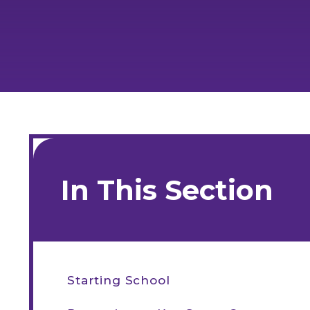
In This Section
Starting School