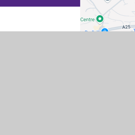
co.uk