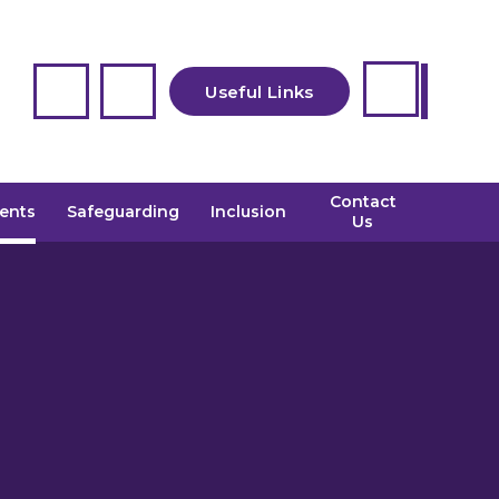
Useful Links
Contact
CEOP
ents
Safeguarding
Inclusion
Us
Admissions