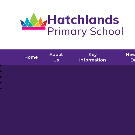
Hatchlands
Primary School
About
Key
New
Home
Us
Information
D