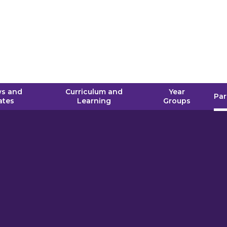
s and
Curriculum and
Year
Par
ates
Learning
Groups