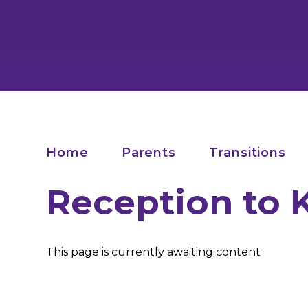
Home
Parents
Transitions
Reception to 
This page is currently awaiting content