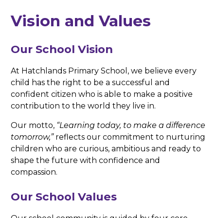
Vision and Values
Our School Vision
At Hatchlands Primary School, we believe every
child has the right to be a successful and
confident citizen who is able to make a positive
contribution to the world they live in.
Our motto,
“Learning today, to make a difference
tomorrow,”
reflects our commitment to nurturing
children who are curious, ambitious and ready to
shape the future with confidence and
compassion.
Our School Values