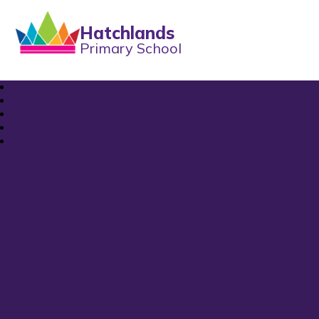
Hatchlands
Primary School