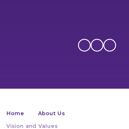
Home
About Us
Vision and Values