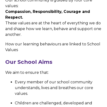
Our school community is guided by four core
values:
Compassion, Responsibility, Courage and
Respect.
These values are at the heart of everything we do
and shape how we learn, behave and support one
another.
How our learning behaviours are linked to School
Values
Our School Aims
We aim to ensure that:
Every member of our school community
understands, lives and breathes our core
values.
Children are challenged, developed and