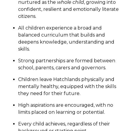
nurtured as the
whole child
, growing into
confident, resilient and emotionally literate
citizens.
All children experience a broad and
balanced curriculum that builds and
deepens knowledge, understanding and
skills.
Strong partnerships are formed between
school, parents, carers and governors.
Children leave Hatchlands physically and
mentally healthy, equipped with the skills
they need for their future.
High aspirations are encouraged, with no
limits placed on learning or potential.
Every child achieves, regardless of their
background or starting point.