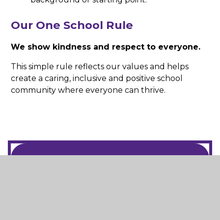
Our One School Rule
We show kindness and respect to everyone.
This simple rule reflects our values and helps
create a caring, inclusive and positive school
community where everyone can thrive.
In This Section