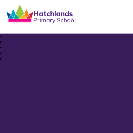
Hatchlands
Primary School