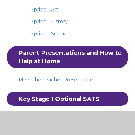
Spring 1 Art
Spring 1 History
Spring 1 Science
Parent Presentations and How to 
Help at Home
Meet the Teacher Presentation
Key Stage 1 Optional SATS
Whilst these tests are not mandatory for
schools to administer. at Hatchlands, we
choose to use them to help identify