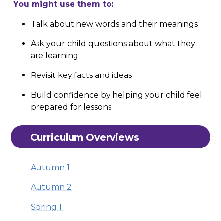
You might use them to:
Talk about new words and their meanings
Ask your child questions about what they
are learning
Revisit key facts and ideas
Build confidence by helping your child feel
prepared for lessons
Curriculum Overviews
Autumn 1
Autumn 2
Spring 1