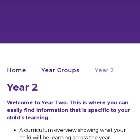
Home
Year Groups
Year 2
Year 2
Welcome to Year Two. This is where you can
easily find information that is specific to your
child’s learning.
A curriculum overview showing what your
child will be learning across the year