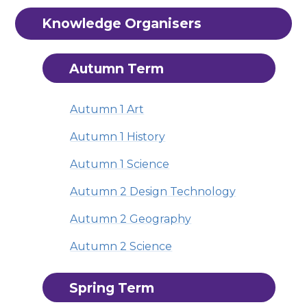
Knowledge Organisers
Autumn Term
Autumn 1 Art
Autumn 1 History
Autumn 1 Science
Autumn 2 Design Technology
Autumn 2 Geography
Autumn 2 Science
Spring Term