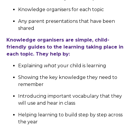
Knowledge organisers for each topic
Any parent presentations that have been
shared
Knowledge organisers are simple, child-
friendly guides to the learning taking place in
each topic. They help by:
Explaining
what
your child is learning
Showing the key knowledge they need to
remember
Introducing important vocabulary that they
will use and hear in class
Helping learning to build step by step across
the year