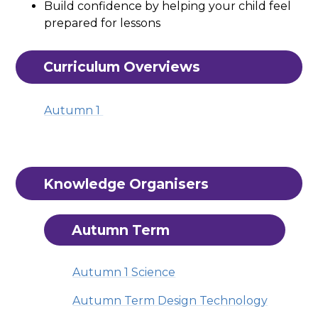
Build confidence by helping your child feel
prepared for lessons
Curriculum Overviews
Autumn 1
Knowledge Organisers
Autumn Term
Autumn 1 Science
Autumn Term Design Technology