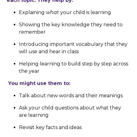
each topic. They help by:
Explaining
what
your child is learning
Showing the key knowledge they need to
remember
Introducing important vocabulary that they
will use and hear in class
Helping learning to build step by step across
the year
You might use them to:
Talk about new words and their meanings
Ask your child questions about what they
are learning
Revisit key facts and ideas