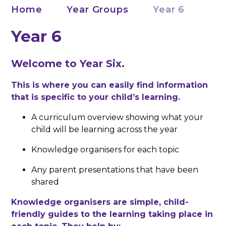
Home
Year Groups
Year 6
Year 6
Welcome to Year Six.
This is where you can easily find information
that is specific to your child’s learning.
A curriculum overview showing what your
child will be learning across the year
Knowledge organisers for each topic
Any parent presentations that have been
shared
Knowledge organisers are simple, child-
friendly guides to the learning taking place in