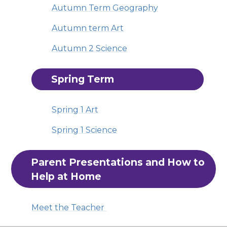
Autumn Term Geography
Autumn term Art
Autumn 2 Science
Spring Term
Spring 1 Art
Spring 1 Science
Parent Presentations and How to 
Help at Home
Meet the Teacher