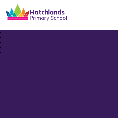
Hatchlands
Primary School